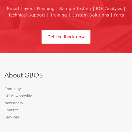
Smart Layout Planning | Sample Testing | ROI Analysis |
Technical Support | Training | Custom Solutions | Parts
Get feedback now
About GBOS
Company
GBOS wordwide
Newsroom
Contact
Services