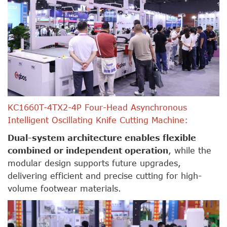
KC1660T-4TX2-4P Four-Head Asynchronous
Intelligent Oscillating Knife Cutting Machine:
Dual-system architecture enables flexible
combined or independent operation
, while the
modular design supports future upgrades,
delivering efficient and precise cutting for high-
volume footwear materials.