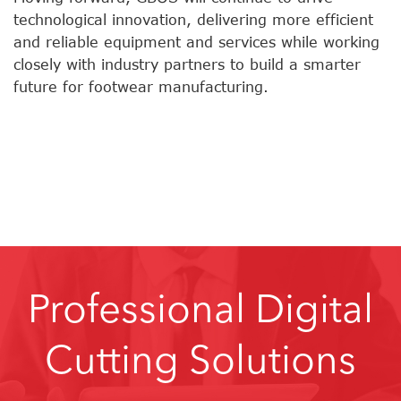
technological innovation, delivering more efficient
and reliable equipment and services while working
closely with industry partners to build a smarter
future for footwear manufacturing.
Professional Digital
Cutting Solutions