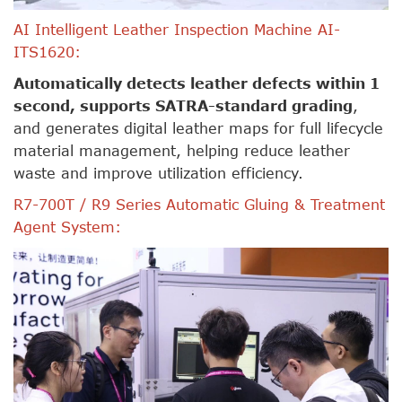
AI Intelligent Leather Inspection Machine AI-
ITS1620:
Automatically detects leather defects within 1
second, supports SATRA-standard grading
,
and generates digital leather maps for full lifecycle
material management, helping reduce leather
waste and improve utilization efficiency.
R7-700T / R9 Series Automatic Gluing & Treatment
Agent System: