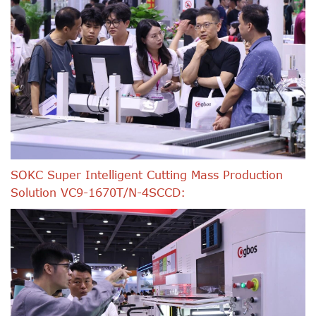
SOKC Super Intelligent Cutting Mass Production
Solution VC9-1670T/N-4SCCD: