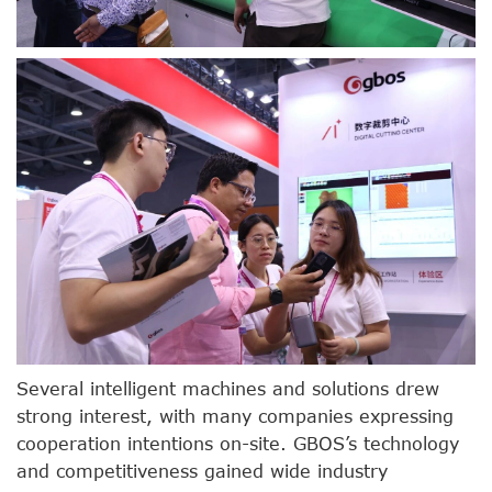
Several intelligent machines and solutions drew
strong interest, with many companies expressing
cooperation intentions on-site. GBOS’s technology
and competitiveness gained wide industry