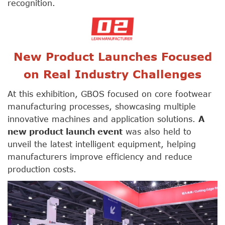
recognition.
New Product Launches Focused
on Real Industry Challenges
At this exhibition, GBOS focused on core footwear
manufacturing processes, showcasing multiple
innovative machines and application solutions.
A
new product launch event
was also held to
unveil the latest intelligent equipment, helping
manufacturers improve efficiency and reduce
production costs.