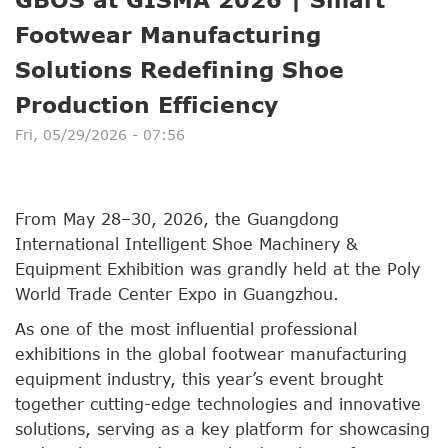
Footwear Manufacturing
Solutions Redefining Shoe
Production Efficiency
Fri, 05/29/2026 - 07:56
From May 28–30, 2026, the Guangdong
International Intelligent Shoe Machinery &
Equipment Exhibition was grandly held at the Poly
World Trade Center Expo in Guangzhou.
As one of the most influential professional
exhibitions in the global footwear manufacturing
equipment industry, this year’s event brought
together cutting-edge technologies and innovative
solutions, serving as a key platform for showcasing