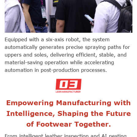
Equipped with a six-axis robot, the system
automatically generates precise spraying paths for
uppers and soles, delivering efficient, stable, and
material-saving operation while accelerating
automation in post-production processes.
Empowering Manufacturing with
Intelligence, Shaping the Future
of Footwear Together.
From intelligent leather inspection and AI nesting