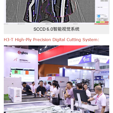
H3-T High-Ply Precision Digital Cutting System: