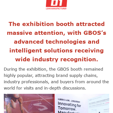
The exhibition booth attracted
massive attention, with GBOS’s
advanced technologies and
intelligent solutions receiving
wide industry recognition.
During the exhibition, the GBOS booth remained
highly popular, attracting brand supply chains,
industry professionals, and buyers from around the
world for visits and in-depth discussions.