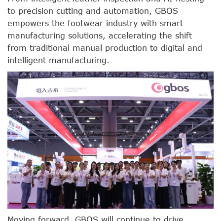
to precision cutting and automation, GBOS
empowers the footwear industry with smart
manufacturing solutions, accelerating the shift
from traditional manual production to digital and
intelligent manufacturing.
Moving forward, GBOS will continue to drive