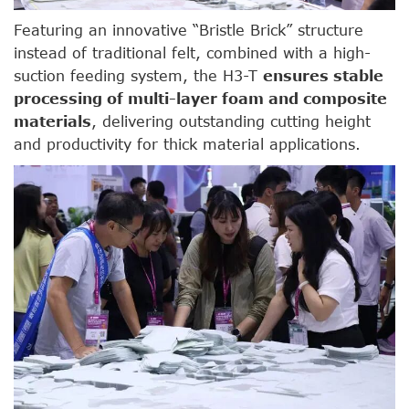
Featuring an innovative “Bristle Brick” structure
instead of traditional felt, combined with a high-
suction feeding system, the H3-T
ensures stable
processing of multi-layer foam and composite
materials
, delivering outstanding cutting height
and productivity for thick material applications.