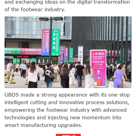
and exchanging ideas on the digital transformation
of the footwear industry.
GBOS made a strong appearance with its one-stop
intelligent cutting and innovative process solutions,
empowering the footwear industry with advanced
technologies and injecting new momentum into
smart manufacturing upgrades.