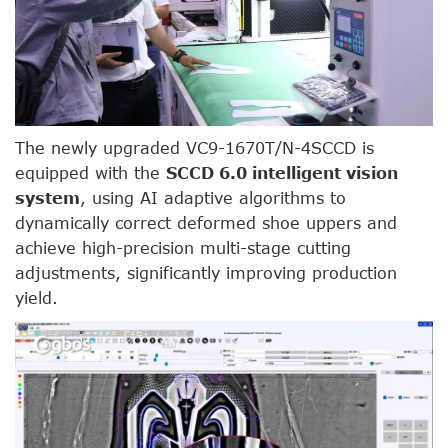
The newly upgraded VC9-1670T/N-4SCCD is
equipped with the
SCCD 6.0 intelligent vision
system
, using AI adaptive algorithms to
dynamically correct deformed shoe uppers and
achieve high-precision multi-stage cutting
adjustments, significantly improving production
yield.