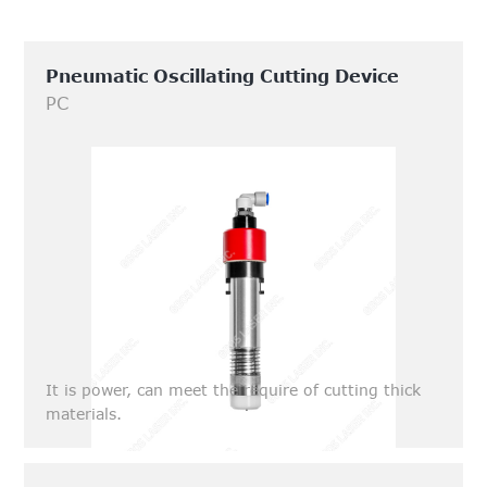
Pneumatic Oscillating Cutting Device
PC
It is power, can meet the require of cutting thick
materials.