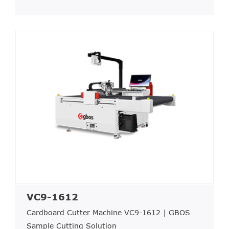
VC9-1612
Cardboard Cutter Machine VC9-1612 | GBOS
Sample Cutting Solution