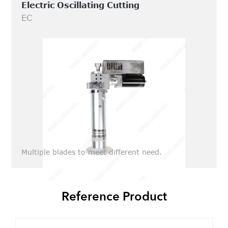
Electric Oscillating Cutting
EC
Multiple blades to meet different need.
Reference Product