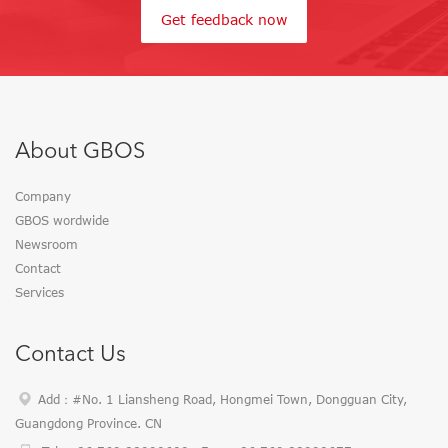
Get feedback now
About GBOS
Company
GBOS wordwide
Newsroom
Contact
Services
Contact Us
Add：#No. 1 Liansheng Road, Hongmei Town, Dongguan City,
Guangdong Province. CN