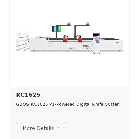
KC1625
GBOS KC1625 AI-Powered Digital Knife Cutter
More Details