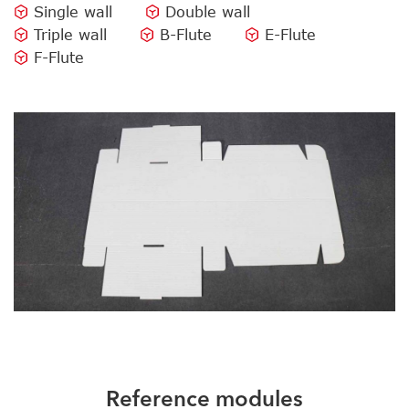
Single wall
Double wall
Triple wall
B-Flute
E-Flute
F-Flute
Reference modules