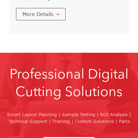
More Details
Professional Digital
Cutting Solutions
Smart Layout Planning | Sample Testing | ROI Analysis |
Technical Support | Training | Custom Solutions | Parts