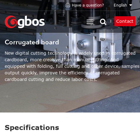
Skip
English
Have a question?
List 
to
main
Contact
content
Corrugated board
New digital cutting technology is widely used in corrugated
cardboard, more creative than manual cutting. And
equipped with folding, full cutting and other device, samples
output quickly, improve the efficiency of corrugated
cardboard cutting and reduce labor costs.
Specifications